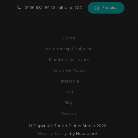
0406 981 914 | Strathpine QLD
Enquire
Home
Membership Strathpine
Membership Joyner
Reformer Pilates
Timetable
FAQ
Blog
Contact
© Copyright Toned Pilates Studio 2026
Website Design
by Havealook