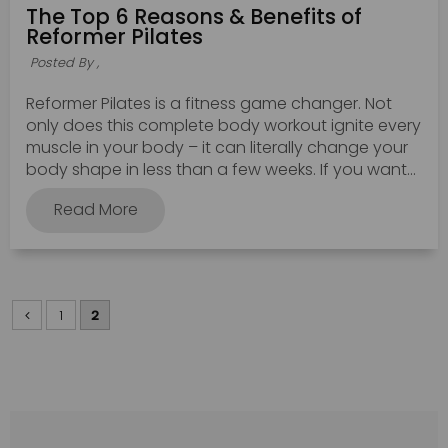
The Top 6 Reasons & Benefits of
Reformer Pilates
Posted By ,
Reformer Pilates is a fitness game changer. Not
only does this complete body workout ignite every
muscle in your body – it can literally change your
body shape in less than a few weeks. If you want...
Read More
1
2