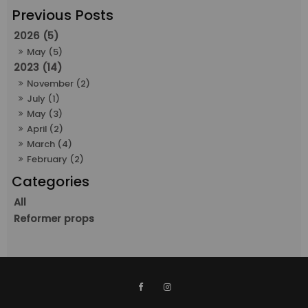
2026 (5)
May (5)
2023 (14)
November (2)
July (1)
May (3)
April (2)
March (4)
February (2)
All
Reformer props