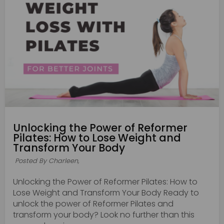
Unlocking the Power of Reformer
Pilates: How to Lose Weight and
Transform Your Body
Posted By Charleen,
Unlocking the Power of Reformer Pilates: How to
Lose Weight and Transform Your Body Ready to
unlock the power of Reformer Pilates and
transform your body? Look no further than this