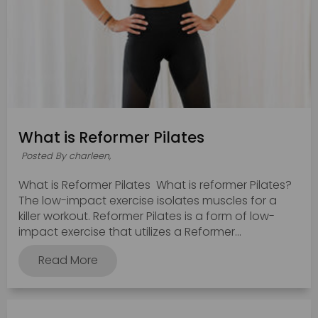
What is Reformer Pilates
Posted By charleen,
What is Reformer Pilates What is reformer Pilates?
The low-impact exercise isolates muscles for a
killer workout. Reformer Pilates is a form of low-
impact exercise that utilizes a Reformer...
Read More