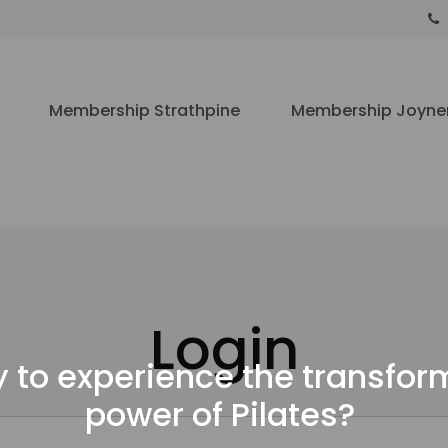
Membership Strathpine
Membership Joyne
Login
 to experience the transfor
power of Pilates?