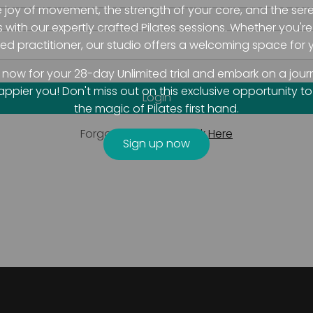
e joy of movement, the strength of your core, and the sere
with our expertly crafted Pilates sessions. Whether you'r
d practitioner, our studio offers a welcoming space for y
 now for your 28-day Unlimited trial and embark on a jour
happier you! Don't miss out on this exclusive opportunity t
the magic of Pilates first hand.
Forgot Password?
Click Here
Sign up now