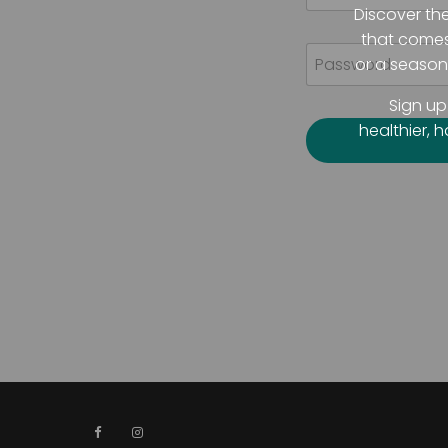
Discover th
that comes 
or a seasone
Sign up
healthier, 