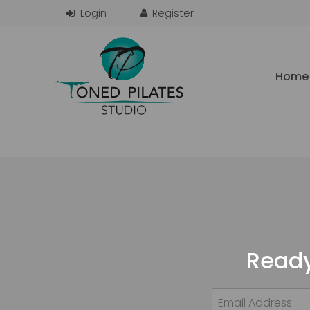
Home
Ready