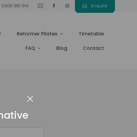
0406 981 914
Enquire
r
Reformer Pilates
Timetable
FAQ
Blog
Contact
mative