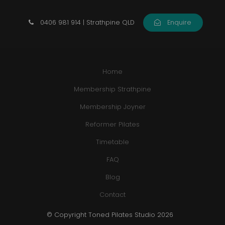
0406 981 914 | Strathpine QLD
Enquire
Home
Membership Strathpine
Membership Joyner
Reformer Pilates
Timetable
FAQ
Blog
Contact
© Copyright Toned Pilates Studio 2026