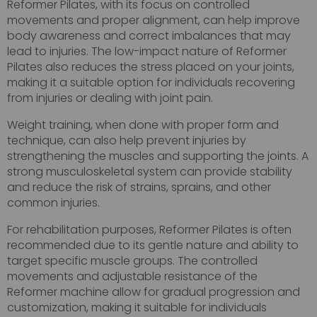
Reformer Pilates, with its focus on controlled
movements and proper alignment, can help improve
body awareness and correct imbalances that may
lead to injuries. The low-impact nature of Reformer
Pilates also reduces the stress placed on your joints,
making it a suitable option for individuals recovering
from injuries or dealing with joint pain.
Weight training, when done with proper form and
technique, can also help prevent injuries by
strengthening the muscles and supporting the joints. A
strong musculoskeletal system can provide stability
and reduce the risk of strains, sprains, and other
common injuries.
For rehabilitation purposes, Reformer Pilates is often
recommended due to its gentle nature and ability to
target specific muscle groups. The controlled
movements and adjustable resistance of the
Reformer machine allow for gradual progression and
customization, making it suitable for individuals