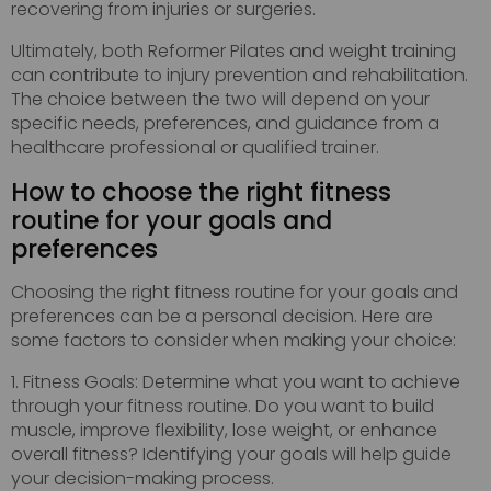
recovering from injuries or surgeries.
Ultimately, both Reformer Pilates and weight training
can contribute to injury prevention and rehabilitation.
The choice between the two will depend on your
specific needs, preferences, and guidance from a
healthcare professional or qualified trainer.
How to choose the right fitness
routine for your goals and
preferences
Choosing the right fitness routine for your goals and
preferences can be a personal decision. Here are
some factors to consider when making your choice:
1. Fitness Goals: Determine what you want to achieve
through your fitness routine. Do you want to build
muscle, improve flexibility, lose weight, or enhance
overall fitness? Identifying your goals will help guide
your decision-making process.