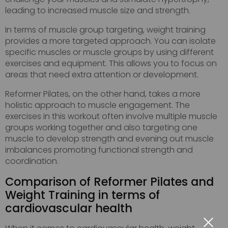
leading to increased muscle size and strength.
In terms of muscle group targeting, weight training
provides a more targeted approach. You can isolate
specific muscles or muscle groups by using different
exercises and equipment. This allows you to focus on
areas that need extra attention or development.
Reformer Pilates, on the other hand, takes a more
holistic approach to muscle engagement. The
exercises in this workout often involve multiple muscle
groups working together and also targeting one
muscle to develop strength and evening out muscle
imbalances promoting functional strength and
coordination.
Comparison of Reformer Pilates and
Weight Training in terms of
cardiovascular health