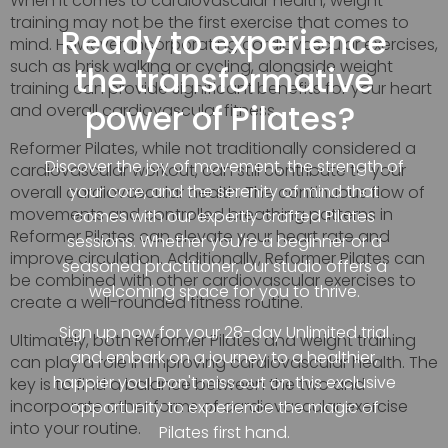
When it comes to cardiovascular health, weight
training may not be the first exercise that comes to
Ready to experience
mind. However, incorporating cardiovascular exercises,
such as brisk walking or cycling, alongside weight
the transformative
training can provide significant benefits for your heart
power of Pilates?
and overall cardiovascular fitness.
Reformer Pilates, while not traditionally considered a
Discover the joy of movement, the strength of
cardiovascular workout, can still contribute to your
your core, and the serenity of mind that
overall cardiovascular health. The continuous flow of
movements and controlled breathing patterns in
comes with our expertly crafted Pilates
Reformer Pilates can elevate your heart rate and
sessions. Whether you're a beginner or a
improve circulation. Additionally, Reformer Pilates can
seasoned practitioner, our studio offers a
be combined with other cardiovascular exercises to
welcoming space for you to thrive.
create a well-rounded fitness routine.
Sign up now for your 28-day Unlimited trial
Ultimately, both Reformer Pilates and weight training
and embark on a journey to a healthier,
can play a role in improving cardiovascular health. The
happier you! Don't miss out on this exclusive
key is to find a balance between the two and
incorporate other forms of cardiovascular exercise
opportunity to experience the magic of
into your routine.
Pilates first hand.