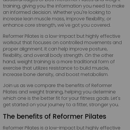
training, giving you the information you need to make
an informed decision. Whether you're looking to
increase lean muscle mass, improve flexibility, or
enhance core strength, we've got you covered.
Reformer Pilates is a low-impact but highly effective
workout that focuses on controlled movements and
proper alignment. It can help improve posture,
flexibility, and overall body strength. On the other
hand, weight training is a more traditional form of
exercise that utilizes resistance to build muscle,
increase bone density, and boost metabolism.
Join us as we compare the benefits of Reformer
Pilates and weight training, helping you determine
which one is the better fit for your fitness goals. Let's
get started on your journey to a fitter, stronger you.
The benefits of Reformer Pilates
Reformer Pilates is a low-impact but highly effective