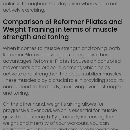
calories throughout the day, even when you're not
actively exercising.
Comparison of Reformer Pilates and
Weight Training in terms of muscle
strength and toning
When it comes to muscle strength and toning, both
Reformer Pilates and weight training have their
advantages. Reformer Pilates focuses on controlled
movements and proper alignment, which helps
activate and strengthen the deep stabilizer muscles.
These muscles play a crucial role in providing stability
and support to the body, improving overall strength
and toning.
On the other hand, weight training allows for
progressive overload, which is essential for muscle
growth and strength. By gradually increasing the
weight and intensity of your workouts, you can
challenge your muscles and stimulate hypertrophy,