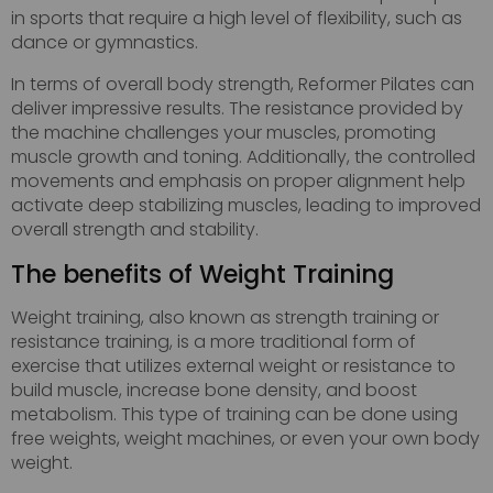
in sports that require a high level of flexibility, such as
dance or gymnastics.
In terms of overall body strength, Reformer Pilates can
deliver impressive results. The resistance provided by
the machine challenges your muscles, promoting
muscle growth and toning. Additionally, the controlled
movements and emphasis on proper alignment help
activate deep stabilizing muscles, leading to improved
overall strength and stability.
The benefits of Weight Training
Weight training, also known as strength training or
resistance training, is a more traditional form of
exercise that utilizes external weight or resistance to
build muscle, increase bone density, and boost
metabolism. This type of training can be done using
free weights, weight machines, or even your own body
weight.