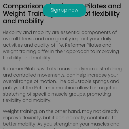
Comparison of Reformer Pilates and
Sign up now
Weight Training in terms of flexibility
and mobility
Flexibility and mobility are essential components of
overall fitness and can greatly impact your daily
activities and quality of life. Reformer Pilates and
weight training differ in their approach to improving
flexibility and mobility.
Reformer Pilates, with its focus on dynamic stretching
and controlled movements, can help increase your
overall range of motion. The adjustable springs and
pulleys of the Reformer machine allow for targeted
stretching of specific muscle groups, promoting
flexibility and mobility.
Weight training, on the other hand, may not directly
improve flexibility, but it can indirectly contribute to
better mobility. As you strengthen your muscles and