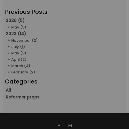
2026 (5)
May (5)
2023 (14)
November (2)
July (1)
May (3)
April (2)
March (4)
February (2)
All
Reformer props