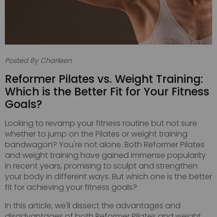
Posted By Charleen
Reformer Pilates vs. Weight Training:
Which is the Better Fit for Your Fitness
Goals?
Looking to revamp your fitness routine but not sure
whether to jump on the Pilates or weight training
bandwagon? You're not alone. Both Reformer Pilates
and weight training have gained immense popularity
in recent years, promising to sculpt and strengthen
your body in different ways. But which one is the better
fit for achieving your fitness goals?
In this article, we'll dissect the advantages and
disadvantages of both Reformer Pilates and weight