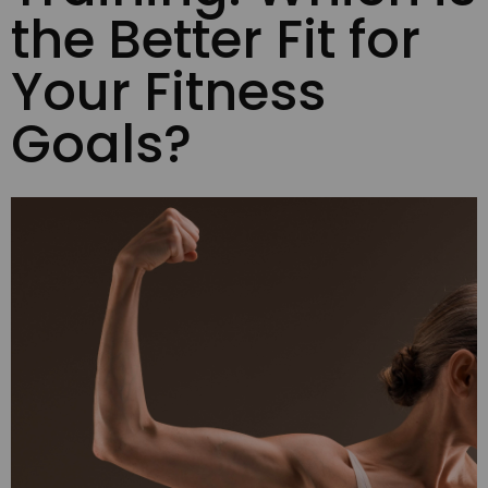
the Better Fit for
Your Fitness
Goals?