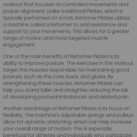
workout that focuses on controlled movements and
proper alignment. Unlike traditional Pilates, which is
typically performed on a mat, Reformer Pilates utilizes
a machine called a Reformer to add resistance and
support to your movements. This allows for a greater
range of motion and more targeted muscle
engagement.
One of the main benefits of Reformer Pilates is its
ability to improve posture. The exercises in this workout
target the muscles responsible for maintaining good
posture, such as the core, back, and glutes. By
strengthening these muscles, Reformer Pilates can
help you stand taller and straighter, reducing the risk
of developing postural imbalances and related pain.
Another advantage of Reformer Pilates is its focus on
flexibility. The machine's adjustable springs and pulleys
allow for dynamic stretching, which can help increase
your overall range of motion. This is especially
beneficial for athletes and individuals who participate