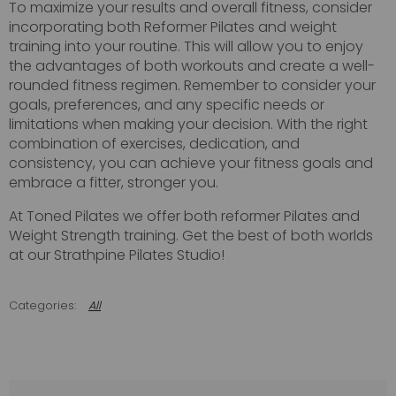
To maximize your results and overall fitness, consider
incorporating both Reformer Pilates and weight
training into your routine. This will allow you to enjoy
the advantages of both workouts and create a well-
rounded fitness regimen. Remember to consider your
goals, preferences, and any specific needs or
limitations when making your decision. With the right
combination of exercises, dedication, and
consistency, you can achieve your fitness goals and
embrace a fitter, stronger you.
At Toned Pilates we offer both reformer Pilates and
Weight Strength training. Get the best of both worlds
at our Strathpine Pilates Studio!
All