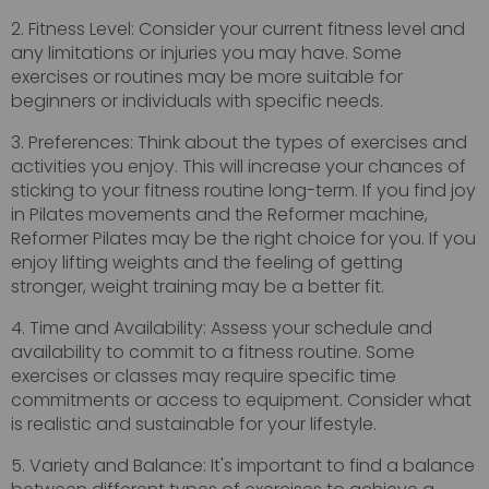
2. Fitness Level: Consider your current fitness level and
any limitations or injuries you may have. Some
exercises or routines may be more suitable for
beginners or individuals with specific needs.
3. Preferences: Think about the types of exercises and
activities you enjoy. This will increase your chances of
sticking to your fitness routine long-term. If you find joy
in Pilates movements and the Reformer machine,
Reformer Pilates may be the right choice for you. If you
enjoy lifting weights and the feeling of getting
stronger, weight training may be a better fit.
4. Time and Availability: Assess your schedule and
availability to commit to a fitness routine. Some
exercises or classes may require specific time
commitments or access to equipment. Consider what
is realistic and sustainable for your lifestyle.
5. Variety and Balance: It's important to find a balance