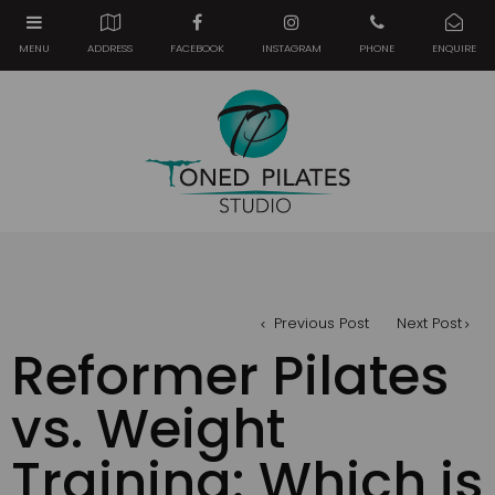
Previous Post
Next Post
Reformer Pilates
vs. Weight
Training: Which is