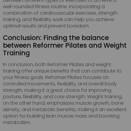
between different types of exercises to achieve a
well-rounded fitness routine. Incorporating a
combination of cardiovascular exercises, strength
training, and flexibility work can help you achieve
optimal results and prevent boredom.
Conclusion: Finding the balance
between Reformer Pilates and Weight
Training
In conclusion, both Reformer Pilates and weight
training offer unique benefits that can contribute to
your fitness goals. Reformer Pilates focuses on
controlled movements, flexibility, and overall body
strength, making it a great choice for improving
posture, flexibility, and core strength. Weight training,
on the other hand, emphasizes muscle growth, bone
density, and metabolic benefits, making it an excellent
option for building lean muscle mass and boosting
metabolism.