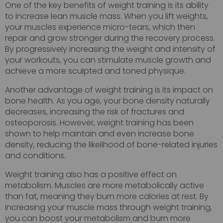
One of the key benefits of weight training is its ability
to increase lean muscle mass. When you lift weights,
your muscles experience micro-tears, which then
repair and grow stronger during the recovery process.
By progressively increasing the weight and intensity of
your workouts, you can stimulate muscle growth and
achieve a more sculpted and toned physique.
Another advantage of weight training is its impact on
bone health. As you age, your bone density naturally
decreases, increasing the risk of fractures and
osteoporosis. However, weight training has been
shown to help maintain and even increase bone
density, reducing the likelihood of bone-related injuries
and conditions.
Weight training also has a positive effect on
metabolism. Muscles are more metabolically active
than fat, meaning they burn more calories at rest. By
increasing your muscle mass through weight training,
you can boost your metabolism and burn more