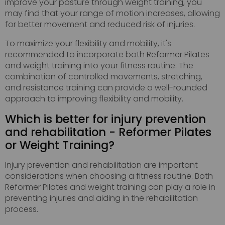
improve your posture through weight training, you
may find that your range of motion increases, allowing
for better movement and reduced risk of injuries.
To maximize your flexibility and mobility, it's
recommended to incorporate both Reformer Pilates
and weight training into your fitness routine. The
combination of controlled movements, stretching,
and resistance training can provide a well-rounded
approach to improving flexibility and mobility.
Which is better for injury prevention
and rehabilitation - Reformer Pilates
or Weight Training?
Injury prevention and rehabilitation are important
considerations when choosing a fitness routine. Both
Reformer Pilates and weight training can play a role in
preventing injuries and aiding in the rehabilitation
process.